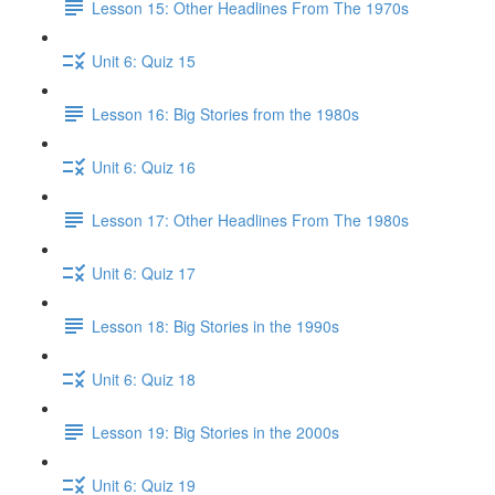
Lesson 15: Other Headlines From The 1970s
Unit 6: Quiz 15
Lesson 16: Big Stories from the 1980s
Unit 6: Quiz 16
Lesson 17: Other Headlines From The 1980s
Unit 6: Quiz 17
Lesson 18: Big Stories in the 1990s
Unit 6: Quiz 18
Lesson 19: Big Stories in the 2000s
Unit 6: Quiz 19