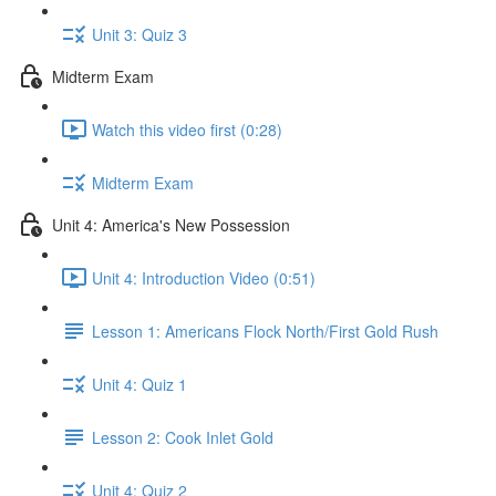
Unit 3: Quiz 3
Midterm Exam
Watch this video first (0:28)
Midterm Exam
Unit 4: America's New Possession
Unit 4: Introduction Video (0:51)
Lesson 1: Americans Flock North/First Gold Rush
Unit 4: Quiz 1
Lesson 2: Cook Inlet Gold
Unit 4: Quiz 2