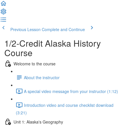
Previous Lesson
Complete and Continue
1/2-Credit Alaska History
Course
Welcome to the course
About the instructor
A special video message from your instructor (1:12)
Introduction video and course checklist download
(3:21)
Unit 1: Alaska's Geography