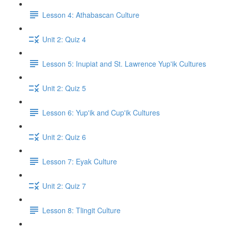
Lesson 4: Athabascan Culture
Unit 2: Quiz 4
Lesson 5: Inupiat and St. Lawrence Yup'ik Cultures
Unit 2: Quiz 5
Lesson 6: Yup'ik and Cup'ik Cultures
Unit 2: Quiz 6
Lesson 7: Eyak Culture
Unit 2: Quiz 7
Lesson 8: Tlingit Culture