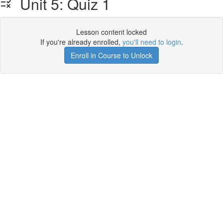
Unit 5: Quiz 1
Lesson content locked
If you're already enrolled,
you'll need to login
.
Enroll in Course to Unlock