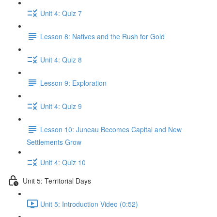
Unit 4: Quiz 7
Lesson 8: Natives and the Rush for Gold
Unit 4: Quiz 8
Lesson 9: Exploration
Unit 4: Quiz 9
Lesson 10: Juneau Becomes Capital and New
Settlements Grow
Unit 4: Quiz 10
Unit 5: Territorial Days
Unit 5: Introduction Video (0:52)