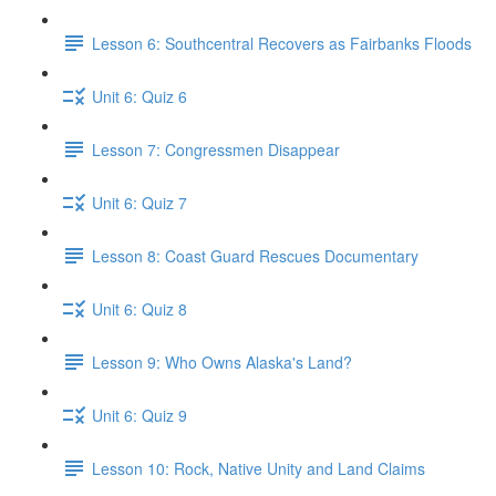
Lesson 6: Southcentral Recovers as Fairbanks Floods
Unit 6: Quiz 6
Lesson 7: Congressmen Disappear
Unit 6: Quiz 7
Lesson 8: Coast Guard Rescues Documentary
Unit 6: Quiz 8
Lesson 9: Who Owns Alaska's Land?
Unit 6: Quiz 9
Lesson 10: Rock, Native Unity and Land Claims