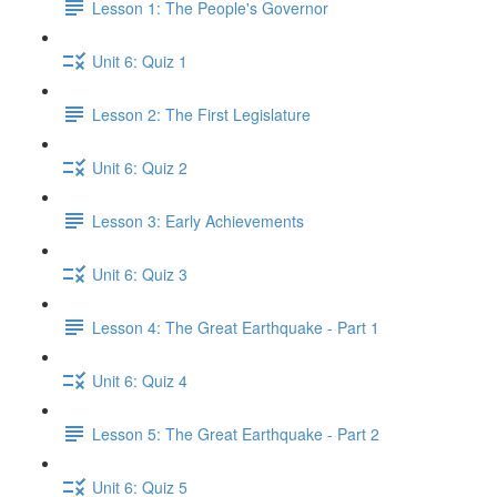
Lesson 1: The People's Governor
Unit 6: Quiz 1
Lesson 2: The First Legislature
Unit 6: Quiz 2
Lesson 3: Early Achievements
Unit 6: Quiz 3
Lesson 4: The Great Earthquake - Part 1
Unit 6: Quiz 4
Lesson 5: The Great Earthquake - Part 2
Unit 6: Quiz 5