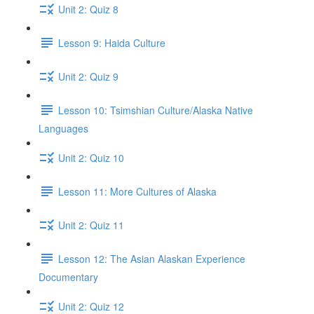
Unit 2: Quiz 8
Lesson 9: Haida Culture
Unit 2: Quiz 9
Lesson 10: Tsimshian Culture/Alaska Native
Languages
Unit 2: Quiz 10
Lesson 11: More Cultures of Alaska
Unit 2: Quiz 11
Lesson 12: The Asian Alaskan Experience
Documentary
Unit 2: Quiz 12