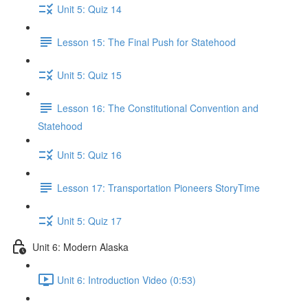
Unit 5: Quiz 14
Lesson 15: The Final Push for Statehood
Unit 5: Quiz 15
Lesson 16: The Constitutional Convention and
Statehood
Unit 5: Quiz 16
Lesson 17: Transportation Pioneers StoryTime
Unit 5: Quiz 17
Unit 6: Modern Alaska
Unit 6: Introduction Video (0:53)