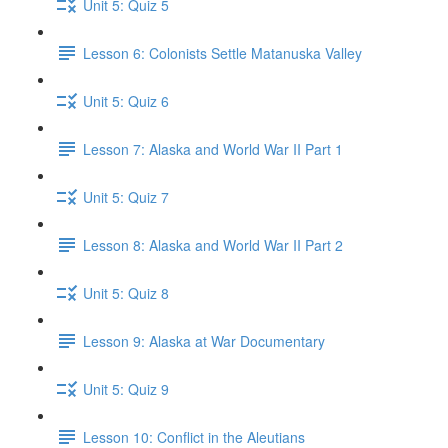
Unit 5: Quiz 5
Lesson 6: Colonists Settle Matanuska Valley
Unit 5: Quiz 6
Lesson 7: Alaska and World War II Part 1
Unit 5: Quiz 7
Lesson 8: Alaska and World War II Part 2
Unit 5: Quiz 8
Lesson 9: Alaska at War Documentary
Unit 5: Quiz 9
Lesson 10: Conflict in the Aleutians