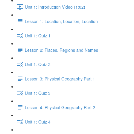
Unit 1: Introduction Video (1:02)
Lesson 1: Location, Location, Location
Unit 1: Quiz 1
Lesson 2: Places, Regions and Names
Unit 1: Quiz 2
Lesson 3: Physical Geography Part 1
Unit 1: Quiz 3
Lesson 4: Physical Geography Part 2
Unit 1: Quiz 4