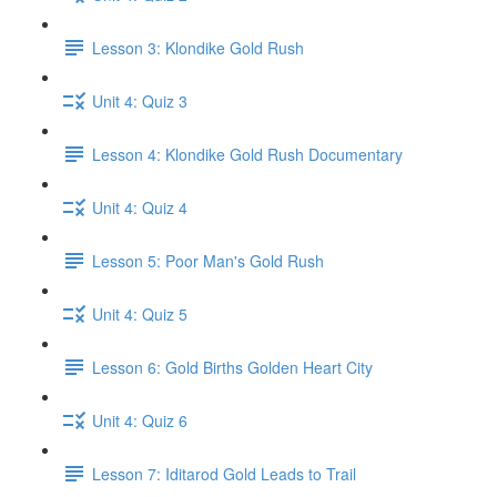
Lesson 3: Klondike Gold Rush
Unit 4: Quiz 3
Lesson 4: Klondike Gold Rush Documentary
Unit 4: Quiz 4
Lesson 5: Poor Man's Gold Rush
Unit 4: Quiz 5
Lesson 6: Gold Births Golden Heart City
Unit 4: Quiz 6
Lesson 7: Iditarod Gold Leads to Trail