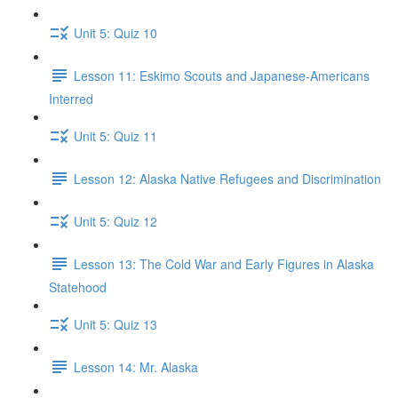
Unit 5: Quiz 10
Lesson 11: Eskimo Scouts and Japanese-Americans
Interred
Unit 5: Quiz 11
Lesson 12: Alaska Native Refugees and Discrimination
Unit 5: Quiz 12
Lesson 13: The Cold War and Early Figures in Alaska
Statehood
Unit 5: Quiz 13
Lesson 14: Mr. Alaska