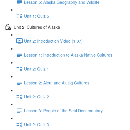
Lesson 5: Alaska Geography and Wildlife
Unit 1: Quiz 5
Unit 2: Cultures of Alaska
Unit 2: Introduction Video (1:07)
Lesson 1: Introduction to Alaska Native Cultures
Unit 2: Quiz 1
Lesson 2: Aleut and Alutiiq Cultures
Unit 2: Quiz 2
Lesson 3: People of the Seal Documentary
Unit 2: Quiz 3