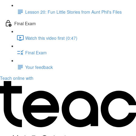
Lesson 20: Fun Little Stories from Aunt Phil's Files
Final Exam
Watch this video first (0:47)
Final Exam
Your feedback
Teach online with