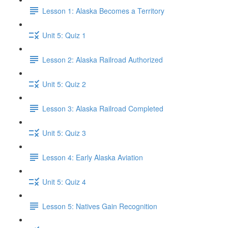
Lesson 1: Alaska Becomes a Territory
Unit 5: Quiz 1
Lesson 2: Alaska Railroad Authorized
Unit 5: Quiz 2
Lesson 3: Alaska Railroad Completed
Unit 5: Quiz 3
Lesson 4: Early Alaska Aviation
Unit 5: Quiz 4
Lesson 5: Natives Gain Recognition