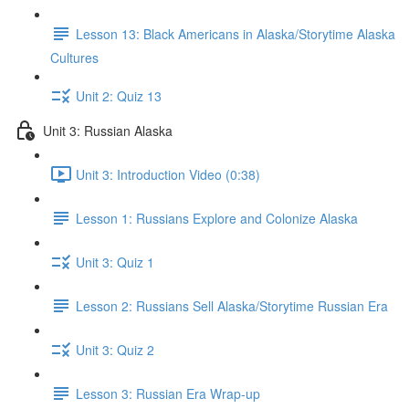
Lesson 13: Black Americans in Alaska/Storytime Alaska
Cultures
Unit 2: Quiz 13
Unit 3: Russian Alaska
Unit 3: Introduction Video (0:38)
Lesson 1: Russians Explore and Colonize Alaska
Unit 3: Quiz 1
Lesson 2: Russians Sell Alaska/Storytime Russian Era
Unit 3: Quiz 2
Lesson 3: Russian Era Wrap-up