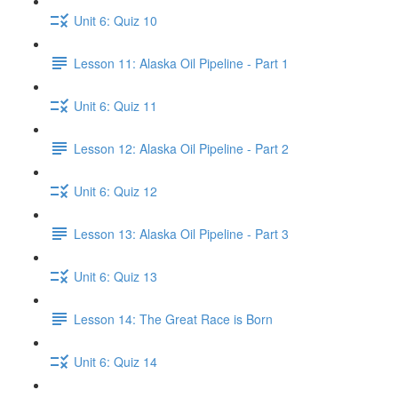
Unit 6: Quiz 10
Lesson 11: Alaska Oil Pipeline - Part 1
Unit 6: Quiz 11
Lesson 12: Alaska Oil Pipeline - Part 2
Unit 6: Quiz 12
Lesson 13: Alaska Oil Pipeline - Part 3
Unit 6: Quiz 13
Lesson 14: The Great Race is Born
Unit 6: Quiz 14